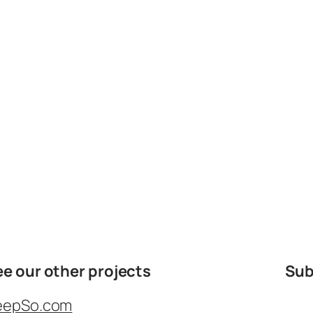
ee our other projects
Sub
eepSo.com