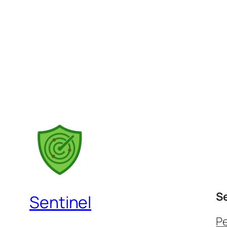
S
Sentinel
P