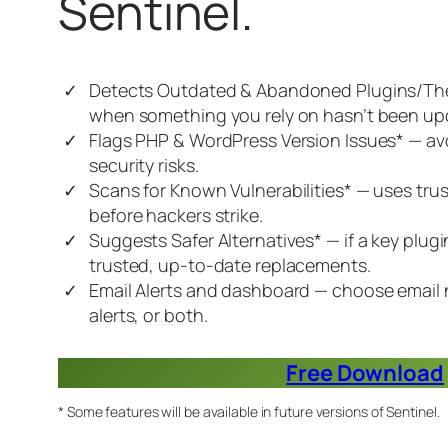
Sentinel.
Detects Outdated & Abandoned Plugins/Th
when something you rely on hasn’t been upd
Flags PHP & WordPress Version Issues* — a
security risks.
Scans for Known Vulnerabilities* — uses tr
before hackers strike.
Suggests Safer Alternatives* — if a key plug
trusted, up-to-date replacements.
Email Alerts and dashboard — choose email 
alerts, or both.
Free Download
* Some features will be available in future versions of Sentinel.