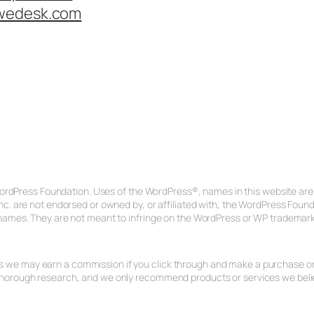
wedesk.com
ordPress Foundation. Uses of the WordPress®, names in this website are f
c. are not endorsed or owned by, or affiliated with, the WordPress Fou
ames. They are not meant to infringe on the WordPress or WP trademark
ans we may earn a commission if you click through and make a purchase or s
rough research, and we only recommend products or services we believe 