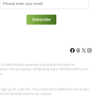
Facebook
Threads
X
Instagr
or identification purposes only and do not imply an
ndation. Domain names: WPSentinel.org or WPSentinelPro.com
s.
ign up for a service. This comes at no additional cost to you.
will provide value to our visitors.