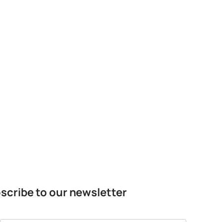
scribe to our newsletter