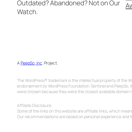
Outdated? Abandoned? Not on Our
A
Watch.
A
PeepSo, Inc
. Project.
The WordPress® trademark is the intellectual property of the W
endorsement by WordPress Foundation. Sentinel and PeepSo, In
were chosen because they were the closest available domain n
Affiliate Disclosure
Some of the links on this website are affiliate links, which me
Our recommendations are based on personal experience and tho