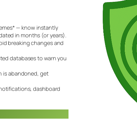
emes* — know instantly
ated in months (or years).
void breaking changes and
usted databases to warn you
in is abandoned, get
notifications, dashboard