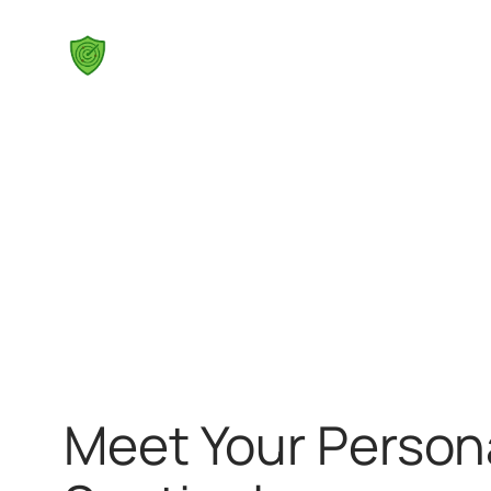
Skip
to
content
Meet Your Person