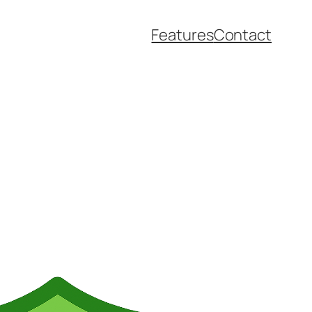
Features
Contact